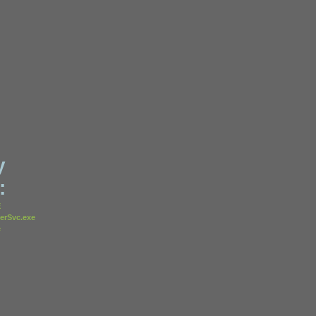
y
:
E
erSvc.exe
e