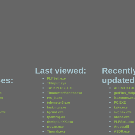
Last viewed:
Recentl
es:
updated
PLFSetI.exe
TPInput.sys
TASKPLUS0.EXE
ALCMTR.EX
e
TimounterMonitor.exe
getPlus_Help
xe
tvs_b.exe
lxczcoms.ex
telemeter3.exe
PC.EXE
taskmqr.exe
kaka.exe
exe
tgcmd.exe
avgnsx.exe
tpabfelq.dll
btdna.exe
thmbplusXX.exe
PLFSetL.exe
troyan.exe
Arucer.dll
Tinurak.exe
ASDR.exe