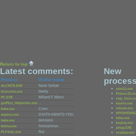
Return to top
Latest comments:
New
process
Process
Visitor name
Nasir Sohail
ALCMTR.EXE
stim11.exe
hkelly
lxczcoms.exe
Pnksvc32.ex
Millard F. Mann
PC.EXE
veja_fotos.e
...
getPlus_HelperSvc.exe
kavms.exe
vdtask.exe
Conn
kaka.exe
HPO0VDX05.
D3ATH AWAITS YOU
avgnsx.exe
lalaa.exe
dennyno
kaka.exe
keylog.exe
Anonymous
btdna.exe
phqg.EXE
Rui
PLFSetL.exe
vcsplay.exe