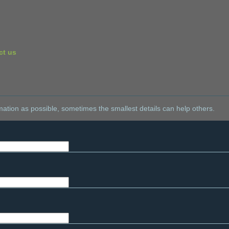
ct us
ation as possible, sometimes the smallest details can help others.