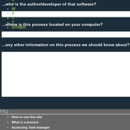
...who is the author/developer of that software?
V
W
X
Y
Z
...where is this process located on your computer?
OTHER
...any other information on this process we should know about?
FAQ
How to use this site
What is a process
Accessing Task manager