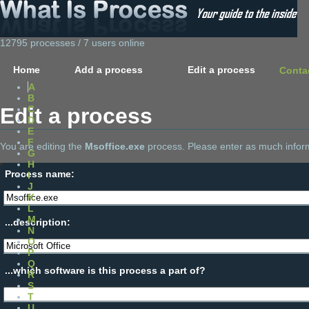
12795 processes / 7 users online
Home
Add a process
Edit a process
Conta
A
B
Edit a process
C
D
E
F
You are editing the
Msoffice.exe
process. Please enter as much inform
G
H
Process name:
I
J
K
L
M
...description:
N
O
P
Q
...which software is this process a part of?
R
S
T
U