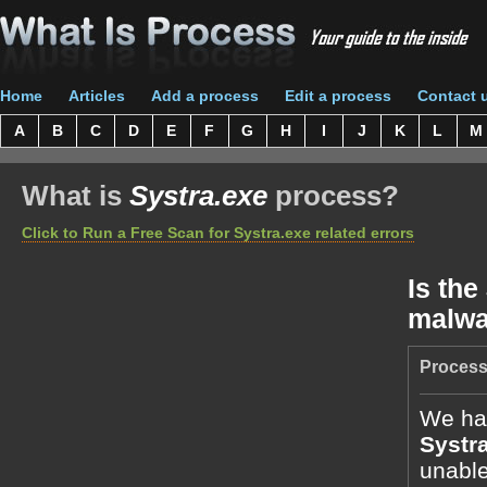
Home
Articles
Add a process
Edit a process
Contact 
A
B
C
D
E
F
G
H
I
J
K
L
M
What is
Systra.exe
process?
Click to Run a Free Scan for Systra.exe related errors
Is the
malwa
Process
We hav
Systr
unable