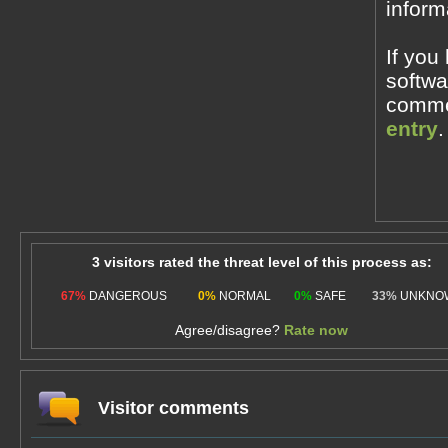
inform
If you
softwa
commen
entry
.
3 visitors rated the threat level of this process as:
67%
DANGEROUS
0%
NORMAL
0%
SAFE
33%
UNKNO
Agree/disagree?
Rate now
Visitor comments