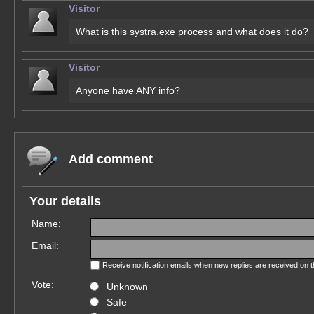
Visitor
What is this systra.exe process and what does it do?
Visitor
Anyone have ANY info?
Add comment
Your details
Name:
Email:
Receive notification emails when new replies are received on 
Vote:
Unknown
Safe