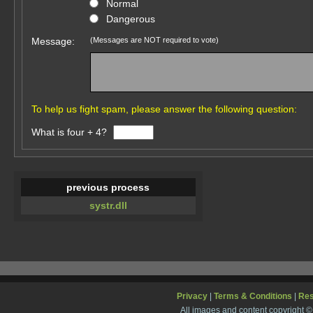
Normal
Dangerous
Message:
(Messages are NOT required to vote)
To help us fight spam, please answer the following question:
What is four + 4?
previous process
systr.dll
Privacy
|
Terms & Conditions
|
Re
All images and content copyright