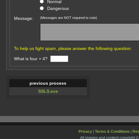
Normal
Dangerous
Message:
(Messages are NOT required to vote)
To help us fight spam, please answer the following question:
What is four + 4?
previous process
SSLS.exe
Privacy
|
Terms & Conditions
|
Re
All images and content copyright