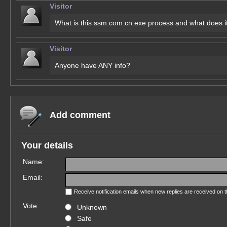
Visitor
What is this ssm.com.cn.exe process and what does i
Visitor
Anyone have ANY info?
Add comment
Your details
Name:
Email:
Receive notification emails when new replies are received on 
Vote:
Unknown
Safe