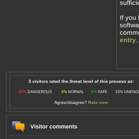
suffic
If you
softwa
commen
entry
.
3 visitors rated the threat level of this process as:
67%
DANGEROUS
0%
NORMAL
0%
SAFE
33%
UNKNO
Agree/disagree?
Rate now
Visitor comments