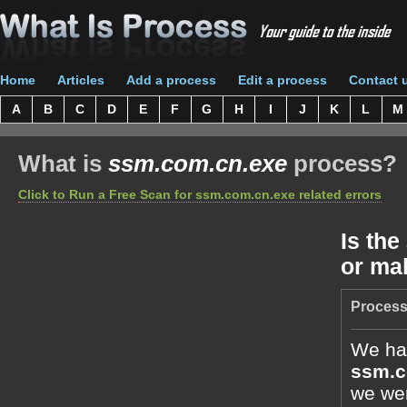
Home
Articles
Add a process
Edit a process
Contact 
A
B
C
D
E
F
G
H
I
J
K
L
M
What is
ssm.com.cn.exe
process?
Click to Run a Free Scan for ssm.com.cn.exe related errors
Is the
or ma
Process
We hav
ssm.c
we wer