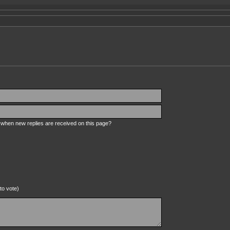
s when new replies are received on this page?
to vote)