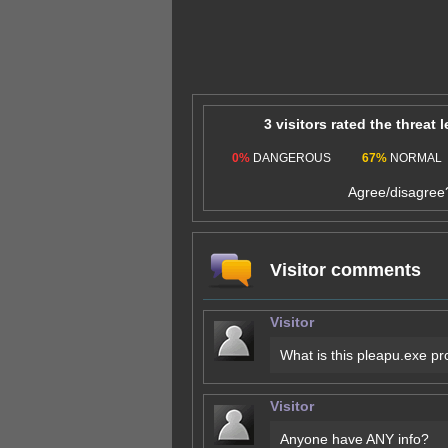
3 visitors rated the threat 
0%
DANGEROUS
67%
NORMAL
Agree/disagre
Visitor comments
Visitor
What is this pleapu.exe p
Visitor
Anyone have ANY info?