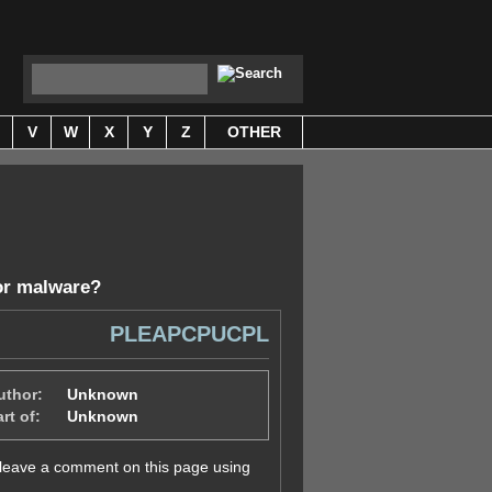
V
W
X
Y
Z
OTHER
or malware
?
PLEAPCPUCPL
uthor:
Unknown
rt of:
Unknown
y leave a comment on this page using