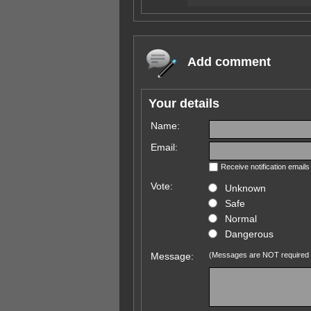
Add comment
Your details
Name:
Email:
Receive notification email
Vote:
Unknown
Safe
Normal
Dangerous
Message:
(Messages are NOT required 