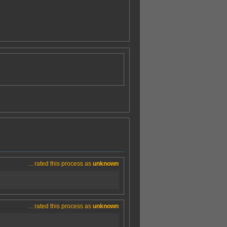
... rated this process as
unknown
... rated this process as
unknown