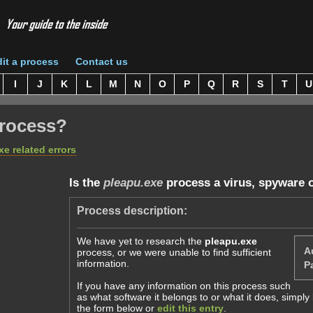
it a process
Contact us
I
J
K
L
M
N
O
P
Q
R
S
T
U
rocess?
xe related errors
Is the
pleapu.exe
process a virus, spyware 
Process description:
We have yet to research the
pleapu.exe
A
process, or we were unable to find sufficient
information.
Pa
If you have any information on this process such
as what software it belongs to or what it does, simpl
the form below or
edit this entry
.