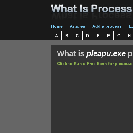
Home
Articles
Add a process
Ed
A
B
C
D
E
F
G
H
What is
pleapu.exe
p
Click to Run a Free Scan for pleapu.e