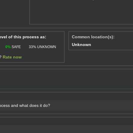
level of this process as:
Common location(s):
Unknown
0%
SAFE
33%
UNKNOWN
e?
Rate now
rocess and what does it do?