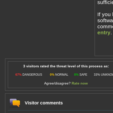
suffic
If you
softwa
commen
entry
.
3 visitors rated the threat level of this process as:
67%
DANGEROUS
0%
NORMAL
0%
SAFE
33%
UNKNO
Agree/disagree?
Rate now
Visitor comments