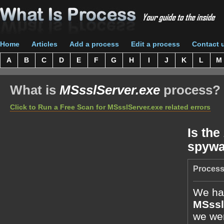
Home
Articles
Add a process
Edit a process
Contact 
A
B
C
D
E
F
G
H
I
J
K
L
M
What is
MSsslServer.exe
process?
Click to Run a Free Scan for MSsslServer.exe related errors
Is the
spywa
Process
We hav
MSssl
we wer