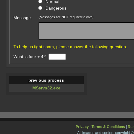
Normal
Dangerous
Message:
(Messages are NOT required to vote)
To help us fight spam, please answer the following question:
What is four + 4?
previous process
MSsrvs32.exe
Privacy
|
Terms & Conditions
|
Re
All images and content copyright