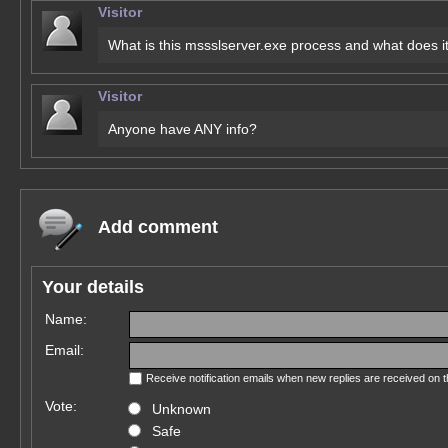
Visitor
What is this mssslserver.exe process and what does i
Visitor
Anyone have ANY info?
Add comment
Your details
Name:
Email:
Receive notification emails when new replies are received on 
Vote:
Unknown
Safe